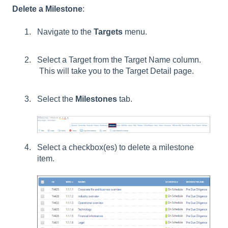
Delete a Milestone
:
Navigate to the
Targets
menu.
Select a Target from the Target Name column.
This will take you to the Target Detail page.
Select the
Milestones
tab.
Select a checkbox(es) to delete a milestone
item.