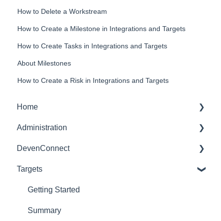
How to Delete a Workstream
How to Create a Milestone in Integrations and Targets
How to Create Tasks in Integrations and Targets
About Milestones
How to Create a Risk in Integrations and Targets
Home
Administration
Dashboards
DevenConnect
Glossary of Terms
Targets
User Administration
Leveraging DevenConnect
Role Administration
Technical Docs
Getting Started
Application Settings
Summary