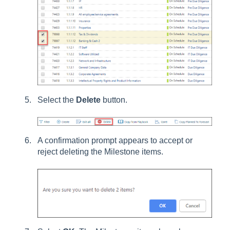
Select the
Delete
button.
A confirmation prompt appears to accept or
reject deleting the Milestone items.