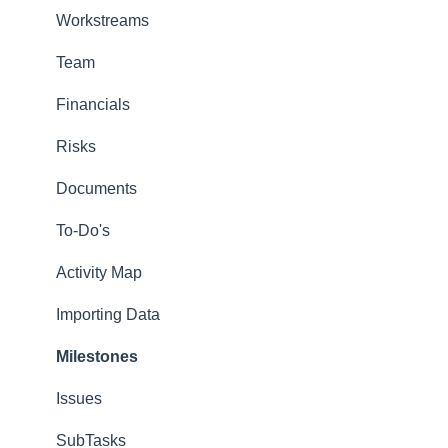
Notification Management
Workstreams
Custom Properties
Team
Storage
Financials
Dictionaries
Risks
Security
Documents
Permissions
To-Do's
Import and Export
Activity Map
Adminstration Videos
Importing Data
Types of Administrators
Milestones
Issues
SubTasks