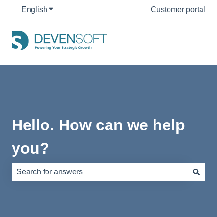
English
Show submenu for translations
Customer portal
Hello. How can we help
you?
There are no suggestions because the search field is e