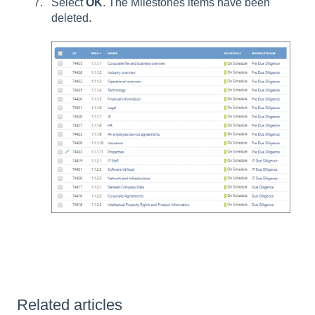
Select
OK
. The Milestones items have been
deleted.
Related articles