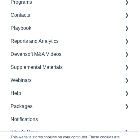
Programs
Due Diligence
Contacts
External - Seller/Vendor
Getting Started
Playbook
Internal - Devensoft User
Workstreams
Contacts
Reports and Analytics
Documents
Playbook
Devensoft M&A Videos
Issues
Reports
Supplemental Materials
Projects
Due Diligence
Webinars
Notes
Administration
Feature Guides
Help
Tasks
Legal Compliance
FAQ & Tips
Webinar
Packages
Summary
Target
Release Notes
General Questions
Notifications
Stream
Integration
Package
What's New
Risks
This website stores cookies on your computer. These cookies are