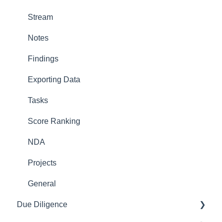
Stream
Notes
Findings
Exporting Data
Tasks
Score Ranking
NDA
Projects
General
Due Diligence