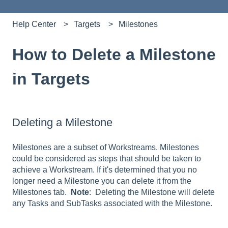
Help Center
Targets
Milestones
How to Delete a Milestone
in Targets
Deleting a Milestone
Milestones are a subset of Workstreams. Milestones
could be considered as steps that should be taken to
achieve a Workstream. If it's determined that you no
longer need a Milestone you can delete it from the
Milestones tab.
Note
: Deleting the Milestone will delete
any Tasks and SubTasks associated with the Milestone.