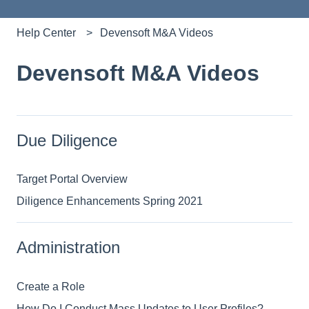
Help Center
Devensoft M&A Videos
Devensoft M&A Videos
Due Diligence
Target Portal Overview
Diligence Enhancements Spring 2021
Administration
Create a Role
How Do I Conduct Mass Updates to User Profiles?