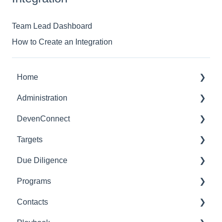
Team Lead Dashboard
How to Create an Integration
Home
Administration
Dashboards
DevenConnect
Glossary of Terms
Targets
User Administration
Leveraging DevenConnect
Due Diligence
Role Administration
Technical Docs
Getting Started
Programs
Application Settings
Summary
Due Diligence
Contacts
Notification Management
Workstreams
External - Seller/Vendor
Getting Started