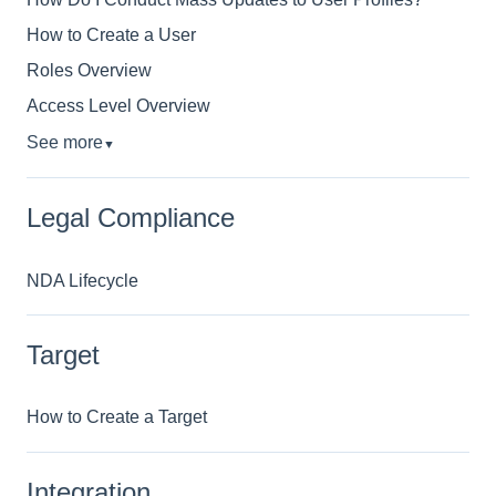
How to Create a User
Roles Overview
Access Level Overview
See more
▼
Legal Compliance
NDA Lifecycle
Target
How to Create a Target
Integration