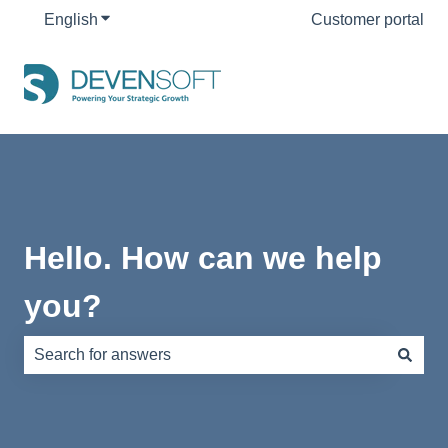
English
Show submenu for translations
Customer portal
Hello. How can we help
you?
There are no suggestions because the search field is e